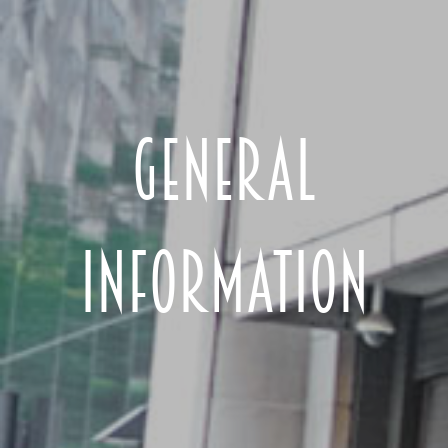
GENERAL
INFORMATION