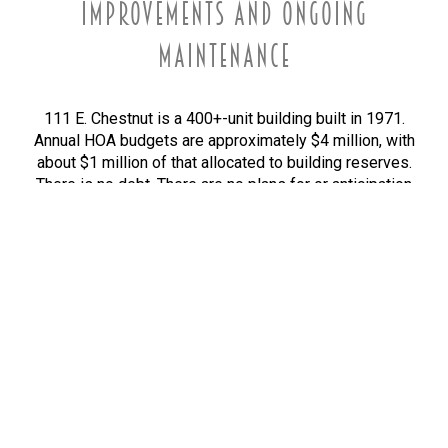
IMPROVEMENTS AND ONGOING
MAINTENANCE
111 E. Chestnut is a 400+-unit building built in 1971.
Annual HOA budgets are approximately $4 million, with
about $1 million of that allocated to building reserves.
There is no debt. There are no plans for or anticipation
of a special assessment.
Reserve spending since 2012 has led to the following
repairs and improvements, pursuant to professional
reserve studies and ongoing needs.
RESIDENT EXPERIENCE
Renovated hallways