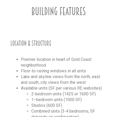
BUILDING FEATURES
LOCATION & STRUCTURE
Premier location in heart of Gold Coast
neighborhood
Floor-to-ceiling windows in all units
Lake and skyline views from the north, east
and south, city views from the west
Available units (SF per various RE websites)
2-bedroom units (1425 or 1600 SF)
1–bedroom units (1000 SF)
Studios (600 SF)
Combined units (3-4 bedrooms; SF
depends on configuration)