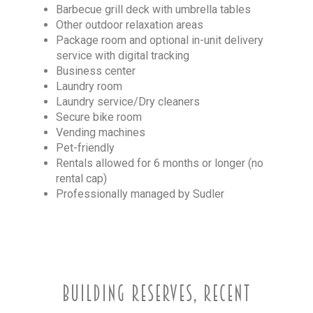
Barbecue grill deck with umbrella tables
Other outdoor relaxation areas
Package room and optional in-unit delivery
service with digital tracking
Business center
Laundry room
Laundry service/Dry cleaners
Secure bike room
Vending machines
Pet-friendly
Rentals allowed for 6 months or longer (no
rental cap)
Professionally managed by Sudler
BUILDING RESERVES, RECENT