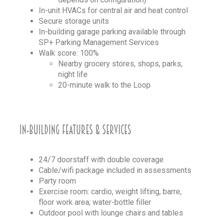
In-unit HVACs for central air and heat control
Secure storage units
In-building garage parking available through
SP+ Parking Management Services
Walk score: 100%
Nearby grocery stores, shops, parks,
night life
20-minute walk to the Loop
IN-BUILDING FEATURES & SERVICES
24/7 doorstaff with double coverage
Cable/wifi package included in assessments
Party room
Exercise room: cardio, weight lifting, barre,
floor work area; water-bottle filler
Outdoor pool with lounge chairs and tables